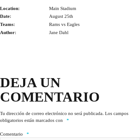
Location:
Main Stadium
Date:
August 25th
Teams:
Rams vs Eagles
Author:
Jane Dahl
DEJA UN
COMENTARIO
Tu dirección de correo electrónico no será publicada.
Los campos
obligatorios están marcados con
*
Comentario
*