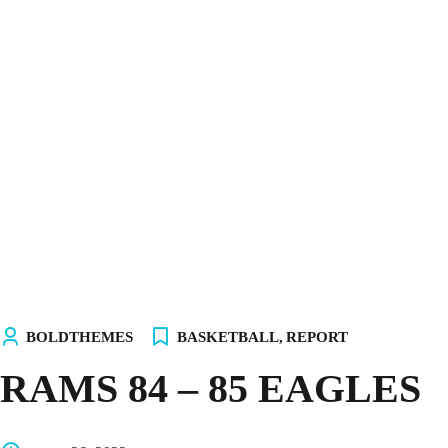
INICIO
NOSOTROS
EQUIPOS
TIENDA
¡ÚNETE AL AKALITO CLUB!
¡ELIGE TU PC!
BOLDTHEMES
BASKETBALL
,
REPORT
RAMS 84 – 85 EAGLES