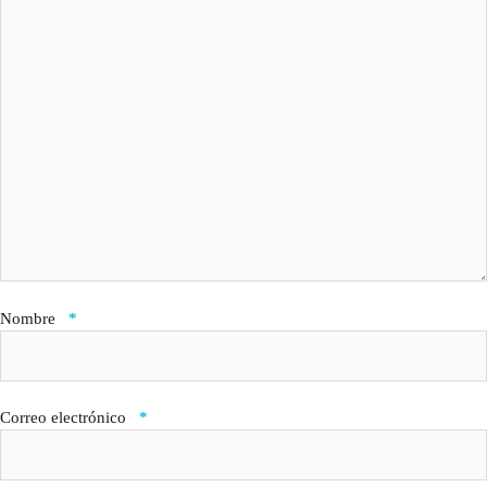
Nombre
*
Correo electrónico
*