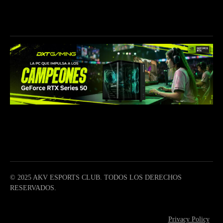
CONTÁCTANOS
info@akave.gg
CONÉCTATE
© 2025 AKV ESPORTS CLUB. TODOS LOS DERECHOS
RESERVADOS.
Privacy Policy