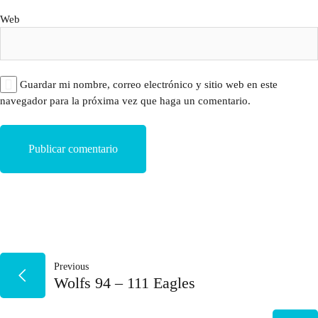
Web
Guardar mi nombre, correo electrónico y sitio web en este
navegador para la próxima vez que haga un comentario.
NAVEGACIÓN
Previous
Wolfs 94 – 111 Eagles
DE