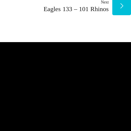
Next
ENTRADAS
Eagles 133 – 101 Rhinos
NUESTROS PATROCINADORES