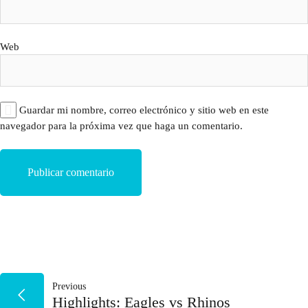
Web
Guardar mi nombre, correo electrónico y sitio web en este
navegador para la próxima vez que haga un comentario.
NAVEGACIÓN
Previous
Highlights: Eagles vs Rhinos