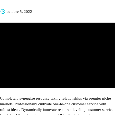
octubre 5, 2022
Completely synergize resource taxing relationships via premier niche
markets. Professionally cultivate one-to-one customer service with
robust ideas. Dynamically innovate resource-leveling customer service