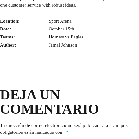
one customer service with robust ideas.
Location:
Sport Arena
Date:
October 15th
Teams:
Hornets vs Eagles
Author:
Jamal Johnson
DEJA UN
COMENTARIO
Tu dirección de correo electrónico no será publicada.
Los campos
obligatorios están marcados con
*