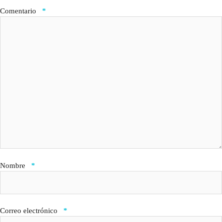
Comentario
*
Nombre
*
Correo electrónico
*