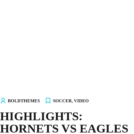
INICIO
NOSOTROS
EQUIPOS
TIENDA
¡ÚNETE AL AKALITO CLUB!
¡ELIGE TU PC!
BOLDTHEMES
SOCCER
,
VIDEO
HIGHLIGHTS:
HORNETS VS EAGLES