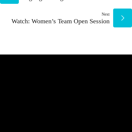
DE
Next
ENTRADAS
Watch: Women’s Team Open Session
NUESTROS PATROCINADORES